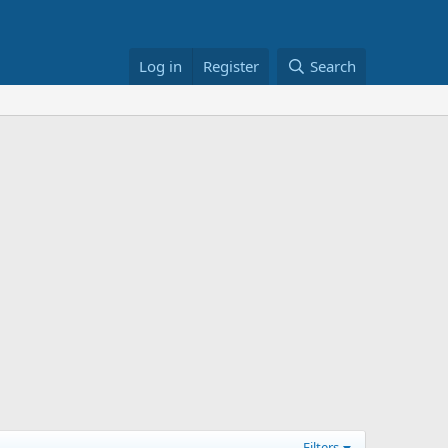
Log in
Register
Search
Filters