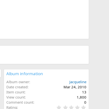
0
0
0
0
Album information
Album owner
Jacqueline
Date created
Mar 24, 2010
Item count
13
View count
1,800
Comment count
0
0
Rating