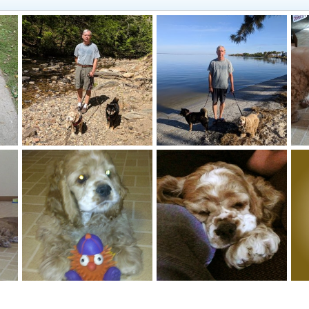
Hiking in Arkansas
This place is fun!
Gi
Jacqueline
Feb 10, 2019
Jacqueline
Feb 10, 2019
0
0
0
0
Max (16 wks) and Sarge (13 yrs)
Max (16 wks) and his favorite squeaky toy
Max sleeping on Mike's leg - 14 wks old
Ma
Jacqueline
Mar 20, 2010
Jacqueline
Mar 7, 2010