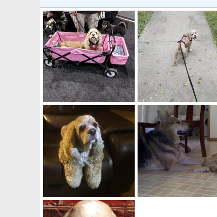
Someone let me out of this wagon!
Are you coming?
Jacqueline
Feb 10, 2019
Jacqueline
Feb 10, 2019
0
0
0
0
Did you get the picture yet?
Jacqueline
Feb 10, 2019
Jacqueline
Mar 20, 2010