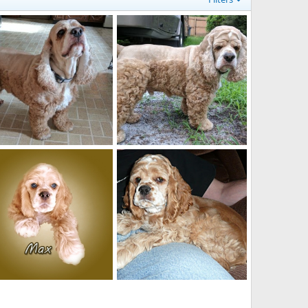
ve me some food!
What do you have in your hands?
Jacqueline
Feb 10, 2019
Jacqueline
Feb 10, 2019
0
0
0
0
x 14 weeks old
Max sitting on Mike's lap 14 wks old
Jacqueline
Mar 7, 2010
Jacqueline
Mar 7, 2010