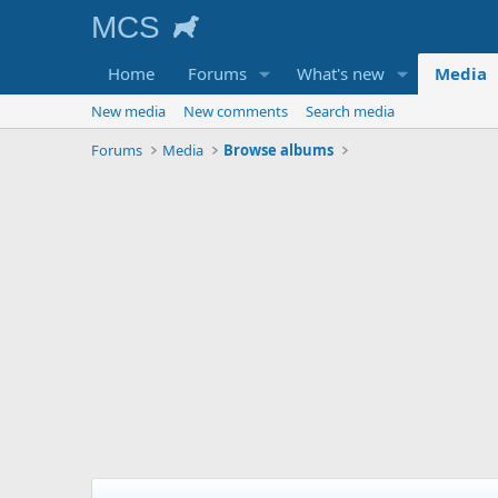
Home
Forums
What's new
Media
New media
New comments
Search media
Forums
Media
Browse albums