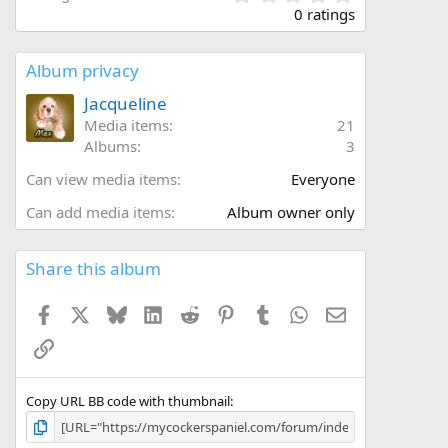
.
0 ratings
0
0
s
Album privacy
t
a
Jacqueline
r
Media items
21
(
Albums
3
s
)
Can view media items
Everyone
Can add media items
Album owner only
Share this album
Facebook
X
Bluesky
LinkedIn
Reddit
Pinterest
Tumblr
WhatsApp
Email
Link
Copy URL BB code with thumbnail