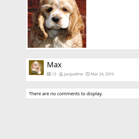
0
0
0
0
Max 8 wks old
Jacqueline
Mar 4, 2010
0
0
Max
13
Jacqueline
Mar 24, 2010
There are no comments to display.