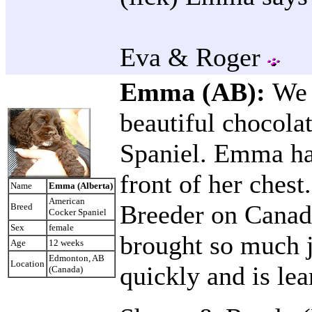
Eva & Roger
Emma (AB):
We 
beautiful chocol
Spaniel. Emma has
front of her ches
Name
Emma (Alberta)
American
Breeder on Canada
Breed
Cocker Spaniel
Sex
female
brought so much j
Age
12 weeks
Edmonton, AB
Location
quickly and is le
(Canada)