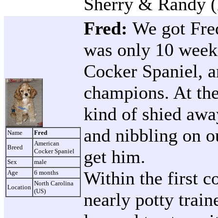
Sherry & Randy
Fred:
We got Fred
was only 10 weeks
Cocker Spaniel, a
champions. At the
kind of shied awa
and nibbling on o
Name
Fred
American
Breed
get him.
Cocker Spaniel
Sex
male
Within the first 
Age
6 months
North Carolina
Location
(US)
nearly potty train