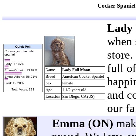
Cocker Spaniel
Lady 
when s
Quick Poll
store.
Choose your favorite
spaniel
full o
Lady: 17.07%
Name
Lady Full Moon
Emma-Ontario: 13.82%
Breed
American Cocker Spaniel
Emma-Alberta: 56.91%
happin
Sex
female
Fred: 12.20%
Age
1 1/2 years old
Total Votes: 123
and c
Location
San Diego, CA (US)
our f
Emma
(ON)
mak