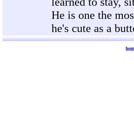
learned to stay, s
He is one the mos
he's cute as a bu
hom