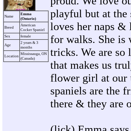
proud. We love ou
playful but at th
Emma
Name
(Ontario)
loves her naps & 
American
Breed
Cocker Spaniel
for walks. She is
Sex
female
2 years & 3
Age
months
tricks. We are so
Mississauga, ON
Location
(Canada)
that makes us trul
flower girl at ou
spaniels are the f
there & they are 
(lick) Emma says