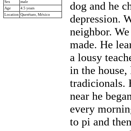
Sex
male
dog and he c
Age
4.5 years
Location
Querétaro, México
depression. 
neighbor. We 
made. He lear
a lousy teache
in the house,
tradicionals.
near he bega
every mornin
to pi and the