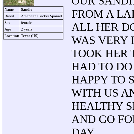
OUR SANDI
Name
Sandie
FROM A LA
Breed
American Cocker Spaniel
Sex
female
ALL HER D
Age
2 years
Location
Texas (US)
WAS VERY 
TOOK HER 
HAD TO DO 
HAPPY TO S
WITH US A
HEALTHY S
AND GO FO
DAY