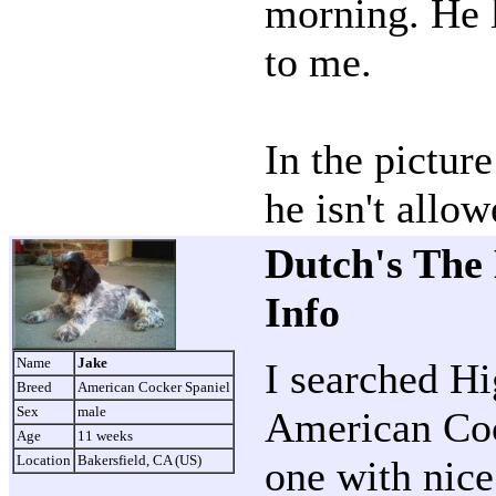
morning. He l
to me.
In the pictur
he isn't all
Dutch's The
Info
Name
Jake
I searched H
Breed
American Cocker Spaniel
Sex
male
American Coc
Age
11 weeks
Location
Bakersfield, CA (US)
one with nice