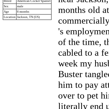
Breed
American Cocker Spaniel
Sex
male
months old a
Age
6 months
Location
Jackson, TN (US)
commercially
's employmen
of the time, 
cabled to a f
week my hus
Buster tangle
him to pay a
over to pet 
literally end