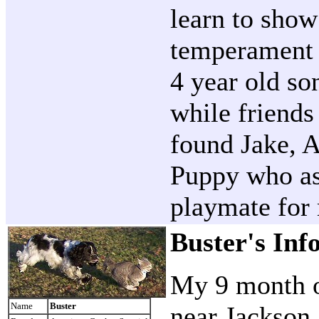
learn to show
temperament s
4 year old so
while friends
found Jake, 
Puppy who as
playmate fo
Buster's Inf
My 9 month o
Name
Buster
near Jackson