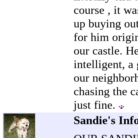
course , it w
up buying ou
for him origi
our castle. H
intelligent, a
our neighborh
chasing the c
just fine.
Sandie's Inf