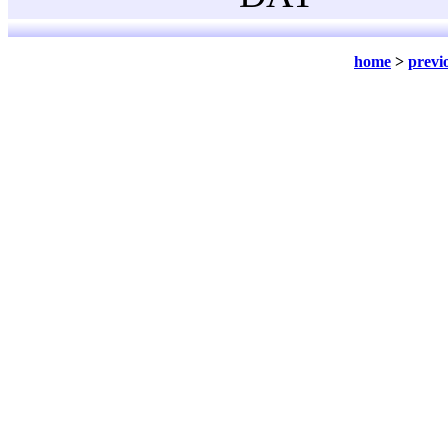
home
>
previ