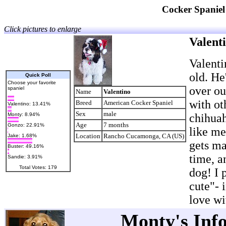
Cocker Spaniel
Click pictures to enlarge
Valenti
Valenti
old. He
Quick Poll
Choose your favorite
over ou
spaniel
Name
Valentino
with ot
Breed
American Cocker Spaniel
Valentino: 13.41%
Sex
male
Monty: 8.94%
chihuah
Age
7 months
Gonzo: 22.91%
like me
Location
Rancho Cucamonga, CA (US)
Jake: 1.68%
gets ma
Buster: 49.16%
time, a
Sandie: 3.91%
Total Votes: 179
dog! I
cute"- 
love w
Monty's Inf