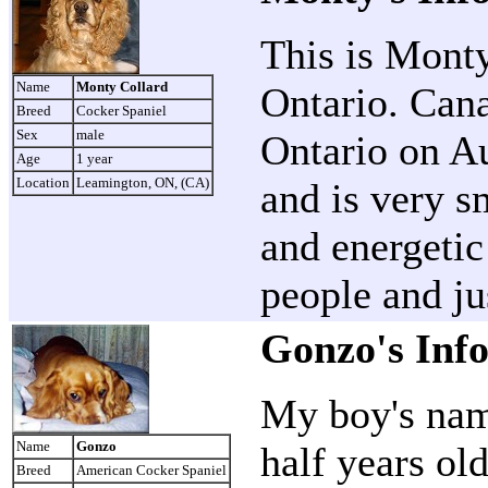
This is Mont
Name
Monty Collard
Ontario. Can
Breed
Cocker Spaniel
Sex
male
Ontario on A
Age
1 year
Location
Leamington, ON, (CA)
and is very s
and energetic
people and ju
Gonzo's Inf
My boy's nam
Name
Gonzo
half years ol
Breed
American Cocker Spaniel