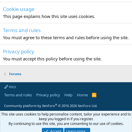
Cookie usage
This page explains how this site uses cookies.
Terms and rules
You must agree to these terms and rules before using the site.
Privacy policy
You must accept this policy before using the site.
Forums
mcs
Terms and rules
Privacy policy
Help
Home
R
S
S
®
Community platform by XenForo
© 2010-2026 XenForo Ltd.
This site uses cookies to help personalise content, tailor your experience and to
keep you logged in if you register.
By continuing to use this site, you are consenting to our use of cookies.
Accept
Learn more…