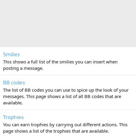
Smilies
This shows a full list of the smilies you can insert when
posting a message.
BB codes
The list of BB codes you can use to spice up the look of your
messages. This page shows a list of all BB codes that are
available.
Trophies
You can earn trophies by carrying out different actions. This
page shows a list of the trophies that are available.