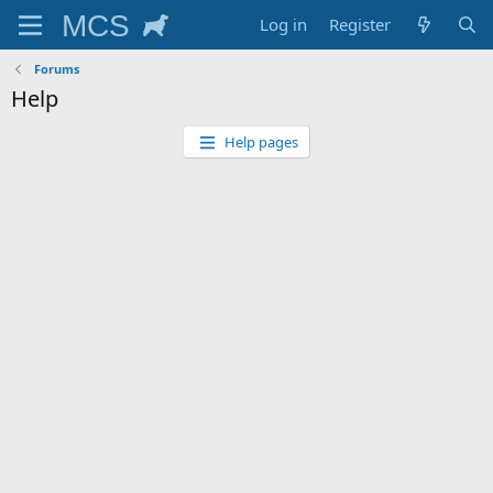
Log in
Register
Forums
Help
Help pages