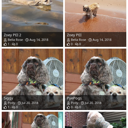
Zoey PEI 2
Zoey PEI
Bella Rose
Aug 14, 2018
Bella Rose
Aug 14, 2018
1
0
0
0
Siggy
PyePogs
Polly
Jul 20, 2018
Polly
Jul 20, 2018
1
0
0
0