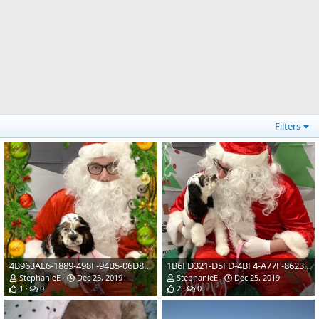
Filters
4B963AE6-1889-498F-94B5-06D86BCEDF52.jpeg
1B6FD321-D5FD-4BF4-A77F-8623796ABE0E.jpeg
StephanieE
Dec 25, 2019
StephanieE
Dec 25, 2019
1
0
2
0