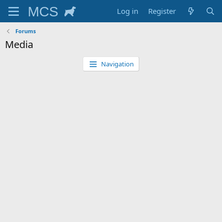
Log in
Register
Forums
Media
Navigation