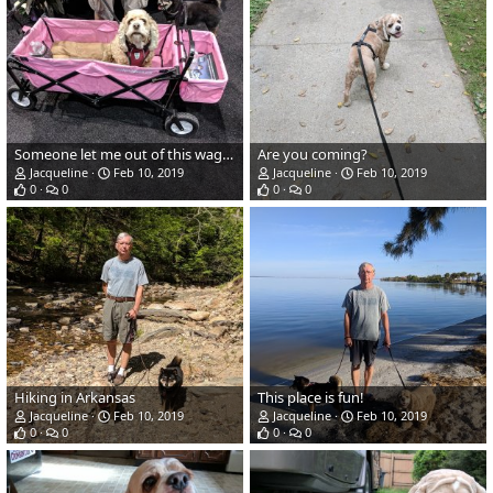
Someone let me out of this wagon!
Are you coming?
Jacqueline
Feb 10, 2019
Jacqueline
Feb 10, 2019
0
0
0
0
Hiking in Arkansas
This place is fun!
Jacqueline
Feb 10, 2019
Jacqueline
Feb 10, 2019
0
0
0
0