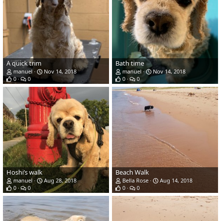
A quick trim
Bath time
manuel
Nov 14, 2018
manuel
Nov 14, 2018
0
0
0
0
Hoshi’s walk
Beach Walk
manuel
Aug 28, 2018
Bella Rose
Aug 14, 2018
0
0
0
0