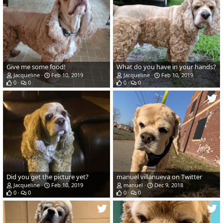
Give me some food!
What do you have in your hands?
Jacqueline
Feb 10, 2019
Jacqueline
Feb 10, 2019
0
0
0
0
Did you get the picture yet?
manuel villanueva on Twitter
Jacqueline
Feb 10, 2019
manuel
Dec 9, 2018
0
0
0
0