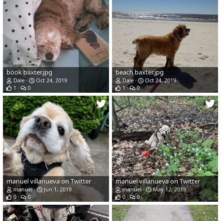
book baxter.jpg
beach baxter.jpg
Dale
Oct 24, 2019
Dale
Oct 24, 2019
1
0
1
0
manuel villanueva on Twitter
manuel villanueva on Twitter
manuel
Jun 1, 2019
manuel
May 12, 2019
0
0
0
0