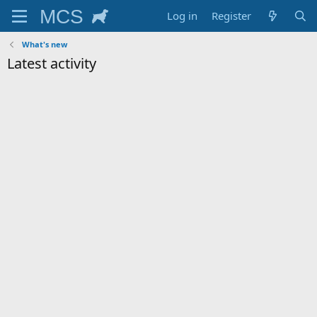
Log in
Register
What's new
Latest activity