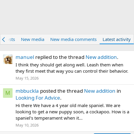
w posts
New media
New media comments
Latest activity
manuel
replied to the thread
New addition
.
I think they should get along well. Leash them when
they first meet that way you can control their behavior.
May 15, 2026
mbbuckla
posted the thread
New addition
in
M
Looking For Advice
.
Hi there We have a 4 year old male spaniel. We are
looking to get a new puppy soon, a cockapoo. How is a
spaniel’s temperament when it...
May 10, 2026