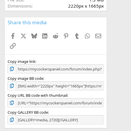
(
Dimensions
2220px x 1665px
s
)
Share this media
Facebook
X
Bluesky
LinkedIn
Reddit
Pinterest
Tumblr
WhatsApp
Email
Link
Copy image link
Copy image BB code
Copy URL BB code with thumbnail
Copy GALLERY BB code