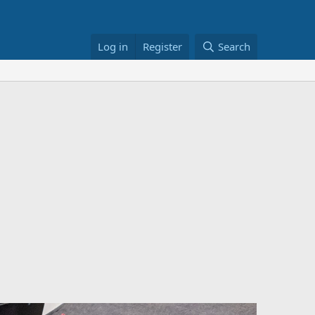
Log in
Register
Search