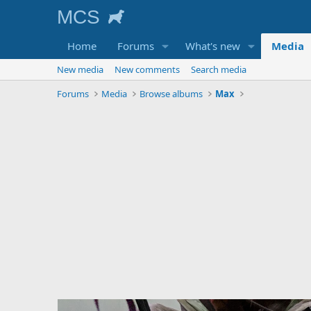
Home
Forums
What's new
Media
New media
New comments
Search media
Forums
Media
Browse albums
Max