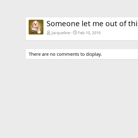
Someone let me out of th
Jacqueline
Feb 10, 2019
There are no comments to display.