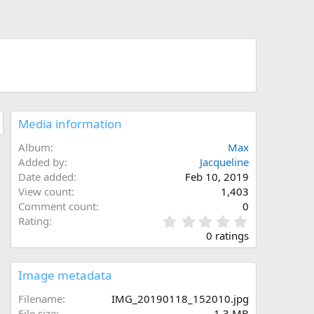
Media information
Album
Max
Added by
Jacqueline
Date added
Feb 10, 2019
View count
1,403
Comment count
0
0
Rating
.
0 ratings
0
0
s
Image metadata
t
a
Filename
IMG_20190118_152010.jpg
r
File size
1.3 MB