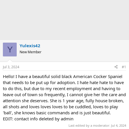
Yulexis42
Y
New Member
Jul 3, 2024
#1
Hello! I have a beautiful solid black American Cocker Spaniel
that needs to be put up for adoption. I hate hate hate to have
to do this, but due to my recent employment and having to
leave out of town so frequently, I cannot give her the care and
attention she deserves. She is 1 year age, fully house broken,
all shots and loves loves loves to be cuddled, loves to play
'ball', she knows basic commands and is just beautiful.
EDIT: contact info deleted by admin
Last edited by a moderator:
Jul 4, 2024