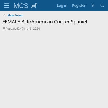
Log in
Register
Main Forum
FEMALE BLK/American Cocker Spaniel
T
S
Yulexis42
Jul 3, 2024
h
t
r
a
e
r
a
t
d
d
s
a
t
t
a
e
r
t
e
r