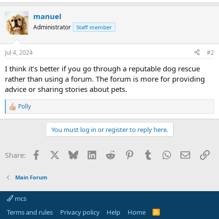
manuel
Administrator
Staff member
Jul 4, 2024
#2
I think it’s better if you go through a reputable dog rescue
rather than using a forum. The forum is more for providing
advice or sharing stories about pets.
Polly
R
e
a
You must log in or register to reply here.
c
t
i
Facebook
X
Bluesky
LinkedIn
Reddit
Pinterest
Tumblr
WhatsApp
Email
Li
Share:
o
n
s
Main Forum
:
mcs
Terms and rules
Privacy policy
Help
Home
R
S