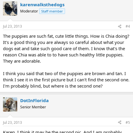
karenwalksthedogs
Moderator
Staff member
Jul 23, 2013
#4
The puppies are such fat, cute little things. How is Chia doing?
It's a good thing you are always so careful about what your
dogs eat and take such good care of them. I know that's the
reason Chia was able to to have such healthy little puppies.
They are adorable.
I think you said that two of the puppies are brown and tan. I
think I see it in the first picture but I can't find the second one.
I'm probably blind, but where is the second one?
DotInFlorida
Senior Member
Jul 23, 2013
#5
Karen, I think it may be the second pic. And I am probably