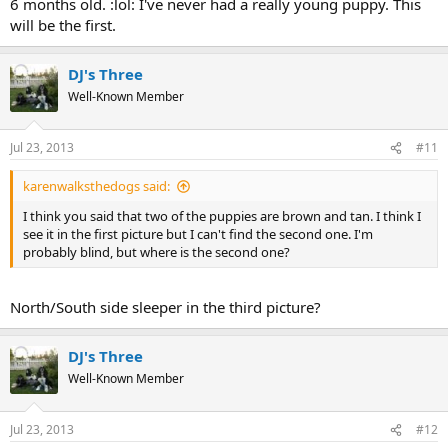
6 months old. :lol: I've never had a really young puppy. This
will be the first.
DJ's Three
Well-Known Member
Jul 23, 2013
#11
karenwalksthedogs said:
I think you said that two of the puppies are brown and tan. I think I
see it in the first picture but I can't find the second one. I'm
probably blind, but where is the second one?
North/South side sleeper in the third picture?
DJ's Three
Well-Known Member
Jul 23, 2013
#12