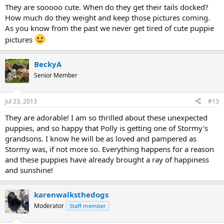
They are sooooo cute. When do they get their tails docked?
How much do they weight and keep those pictures coming.
As you know from the past we never get tired of cute puppie
pictures
BeckyA
Senior Member
Jul 23, 2013
#13
They are adorable! I am so thrilled about these unexpected
puppies, and so happy that Polly is getting one of Stormy's
grandsons. I know he will be as loved and pampered as
Stormy was, if not more so. Everything happens for a reason
and these puppies have already brought a ray of happiness
and sunshine!
karenwalksthedogs
Moderator
Staff member