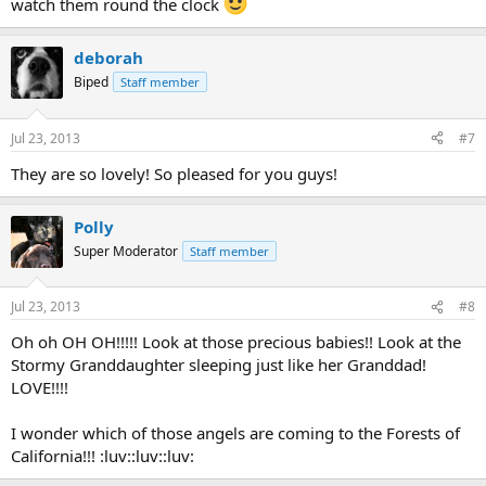
watch them round the clock
deborah
Biped
Staff member
Jul 23, 2013
#7
They are so lovely! So pleased for you guys!
Polly
Super Moderator
Staff member
Jul 23, 2013
#8
Oh oh OH OH!!!!! Look at those precious babies!! Look at the
Stormy Granddaughter sleeping just like her Granddad!
LOVE!!!!
I wonder which of those angels are coming to the Forests of
California!!! :luv::luv::luv: