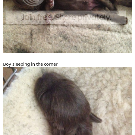
Boy sleeping in the corner