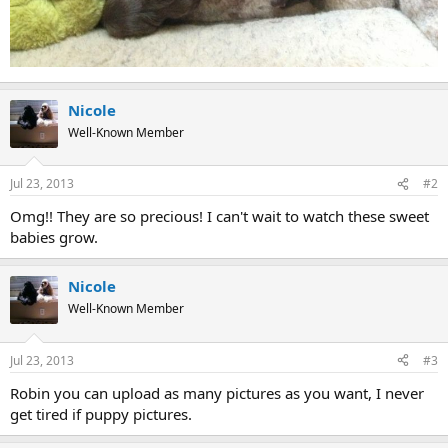
Nicole
Well-Known Member
Jul 23, 2013
#2
Omg!! They are so precious! I can't wait to watch these sweet
babies grow.
Nicole
Well-Known Member
Jul 23, 2013
#3
Robin you can upload as many pictures as you want, I never
get tired if puppy pictures.