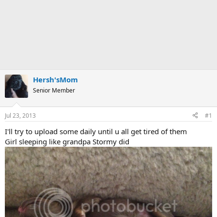
Hersh'sMom
Senior Member
Jul 23, 2013
#1
I'll try to upload some daily until u all get tired of them
Girl sleeping like grandpa Stormy did