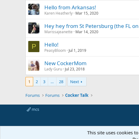
Hello from Arkansas!
Karen Heatherly
Mar 15, 2020
Hey hey from St Petersburg (the FL on
Marissajeanette
Mar 14, 2020
Hello!
P
PeasyBloom
Jul 1, 2019
New CockerMom
Lady Guru
Jul 23, 2018
1
2
3
…
28
Next
Forums
Forums
Cocker Talk
mcs
This site uses cookies to