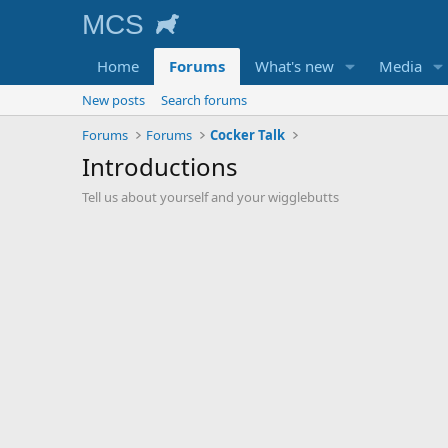
Home
Forums
What's new
Media
New posts
Search forums
Forums
Forums
Cocker Talk
Introductions
Tell us about yourself and your wigglebutts