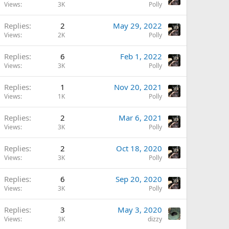
Views
3K
Polly
Replies
2
May 29, 2022
Views
2K
Polly
Replies
6
Feb 1, 2022
Views
3K
Polly
Replies
1
Nov 20, 2021
Views
1K
Polly
Replies
2
Mar 6, 2021
Views
3K
Polly
Replies
2
Oct 18, 2020
Views
3K
Polly
Replies
6
Sep 20, 2020
Views
3K
Polly
Replies
3
May 3, 2020
Views
3K
dizzy