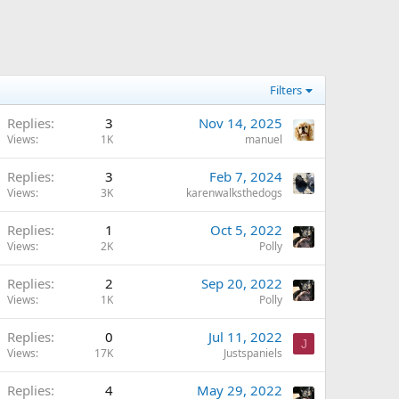
Filters
Replies
3
Nov 14, 2025
Views
1K
manuel
Replies
3
Feb 7, 2024
Views
3K
karenwalksthedogs
Replies
1
Oct 5, 2022
Views
2K
Polly
Replies
2
Sep 20, 2022
Views
1K
Polly
Replies
0
Jul 11, 2022
J
Views
17K
Justspaniels
Replies
4
May 29, 2022