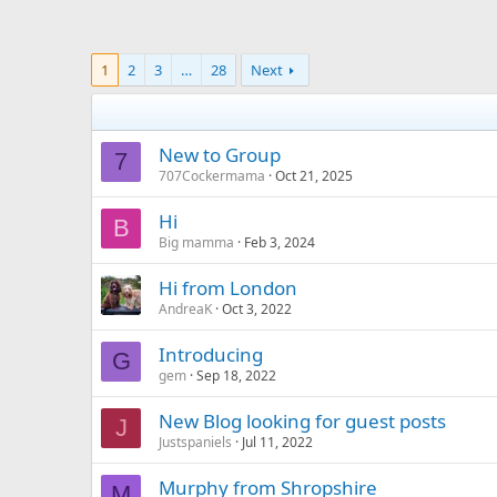
1
2
3
…
28
Next
New to Group
7
707Cockermama
Oct 21, 2025
Hi
B
Big mamma
Feb 3, 2024
Hi from London
AndreaK
Oct 3, 2022
Introducing
G
gem
Sep 18, 2022
New Blog looking for guest posts
J
Justspaniels
Jul 11, 2022
Murphy from Shropshire
M