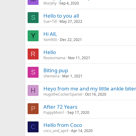
Murphy
Sep 4, 2020
Hello to you all
S
Sue+Till
May 27, 2022
Hi All,
Y
Yam900
Dec 22, 2021
Hello
R
Rosiesmama
Nov 11, 2021
Biting pup
S
shemeira
Mar 1, 2021
Heyo from me and my little ankle bite
H
HugotheCockerSpaniel
Oct 16, 2020
After 72 Years
P
PuppyMom1
Sep 17, 2020
Hello from Coco
C
coco_and_april
Apr 14, 2020