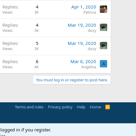
Replies
4
Apr 1, 2020
Views
3K
Patricia
Replies
4
Mar 19, 2020
Views
3K
dizzy
Replies
5
Mar 19, 2020
Views
3K
dizzy
Replies
6
Mar 6, 2020
A
Views
4K
Angelina
You must log in or register to post here.
Terms and rules
Privacy policy
Help
Home
R
S
S
logged in if you register.