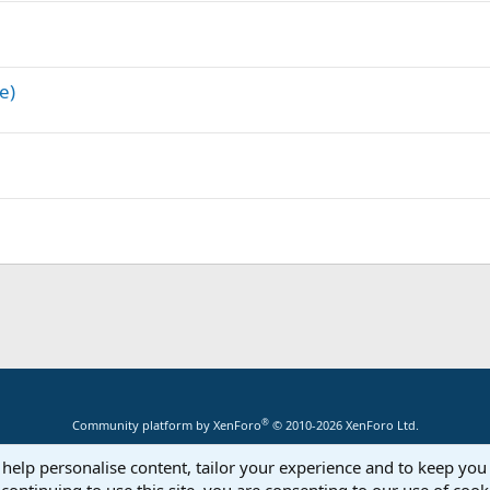
e)
®
Community platform by XenForo
© 2010-2026 XenForo Ltd.
 help personalise content, tailor your experience and to keep you 